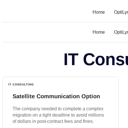
Home
OptiLy
Home
OptiLy
IT Cons
IT CONSULTING
Satellite Communication Option
The company needed to complete a complex
migration on a tight deadline to avoid millions
of dollars in post-contract fees and fines.