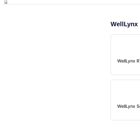
WellLynx 
WellLynx 
WellLynx S