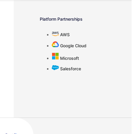
Platform Partnerships
AWS
Google Cloud
Microsoft
Salesforce