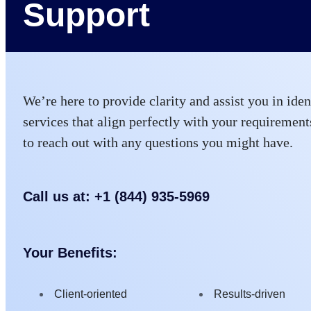
Support
We’re here to provide clarity and assist you in iden
services that align perfectly with your requirements
to reach out with any questions you might have.
Call us at: +1 (844) 935-5969
Your Benefits:
Client-oriented
Results-driven