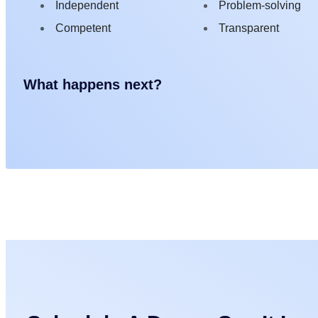
Independent
Problem-solving
Competent
Transparent
What happens next?