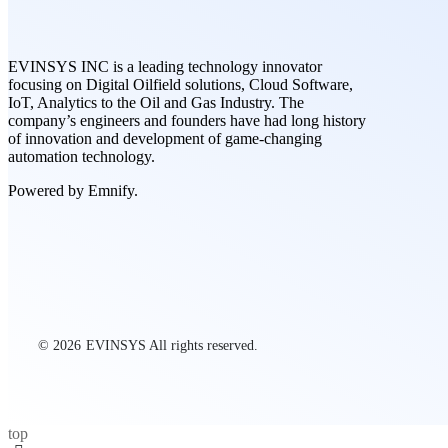
EVINSYS INC is a leading technology innovator
focusing on Digital Oilfield solutions, Cloud Software,
IoT, Analytics to the Oil and Gas Industry. The
company’s engineers and founders have had long history
of innovation and development of game-changing
automation technology.
Powered by Emnify.
© 2026
EVINSYS All rights reserved.
top