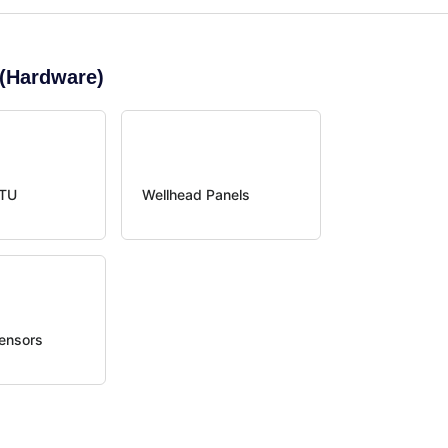
(Hardware)
RTU
Wellhead Panels
ensors