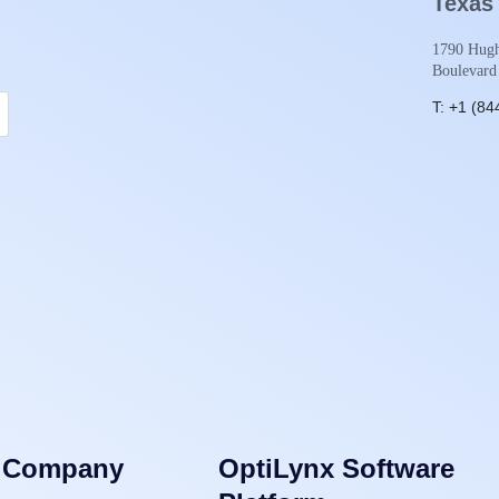
Texas
1790 Hugh
Boulevard
T: +1 (84
Company
OptiLynx Software