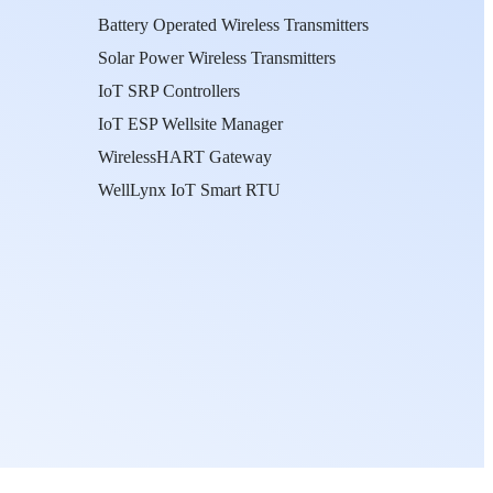
Battery Operated Wireless Transmitters
Solar Power Wireless Transmitters
IoT SRP Controllers
IoT ESP Wellsite Manager
WirelessHART Gateway
WellLynx IoT Smart RTU