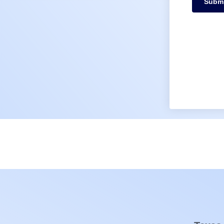
Submi