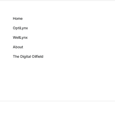
Home
OptiLynx
WellLynx
About
The Digital Oilfield