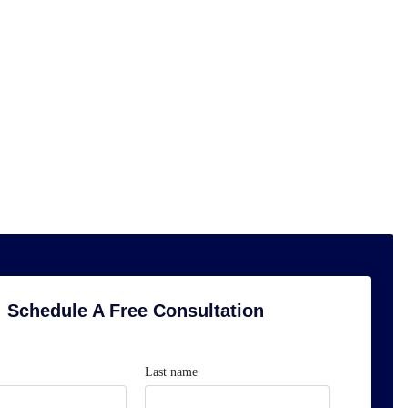
Schedule A Free Consultation
Last name