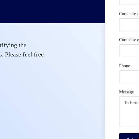
Comapny / 
Company e
tifying the
. Please feel free
Phone
Message