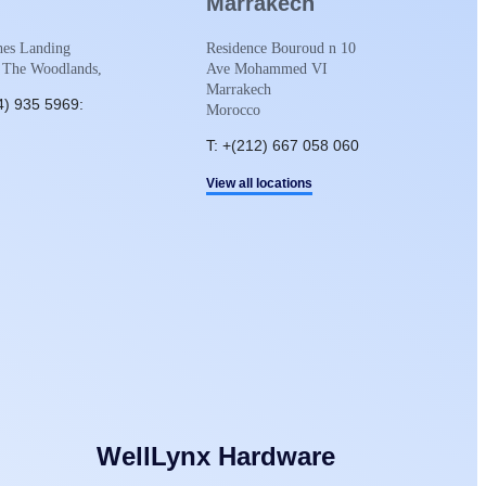
Marrakech
es Landing
Residence Bouroud n 10
 The Woodlands,
Ave Mohammed VI
Marrakech
4) 935 5969:
Morocco
T: +(212) 667 058 060
View all locations
WellLynx Hardware