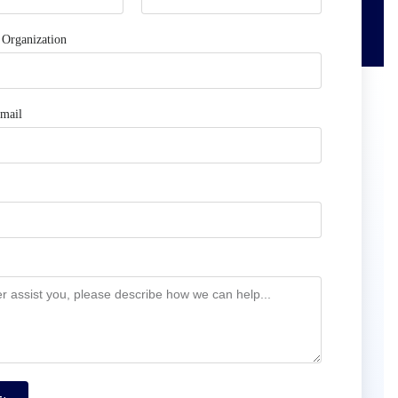
Organization
mail