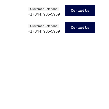
Customer Relations
Contact Us
+1 (844) 935-5969
Customer Relations
Contact Us
+1 (844) 935-5969