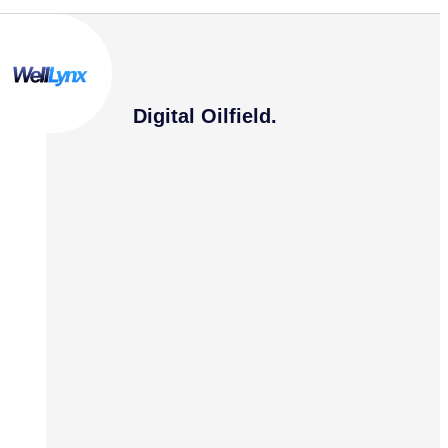
Digital Oilfield.