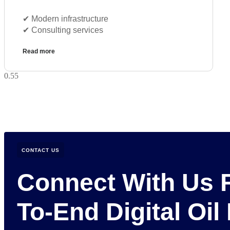
✔︎ Modern infrastructure
✔︎ Consulting services
Read more
CONTACT US
Connect With Us 
To-End Digital Oil 