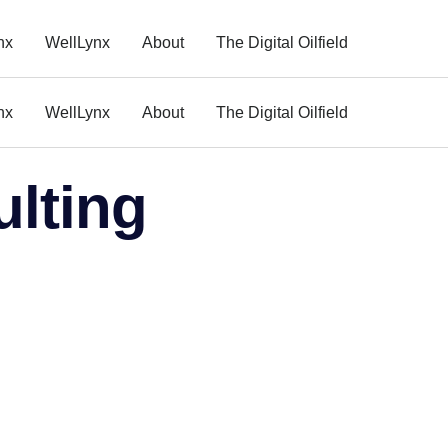
nx
WellLynx
About
The Digital Oilfield
nx
WellLynx
About
The Digital Oilfield
ulting