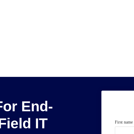
For End-
Field IT
First name