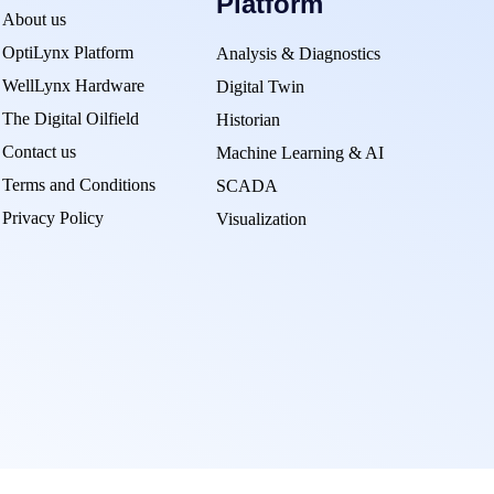
Platform
About us
OptiLynx Platform
Analysis & Diagnostics
WellLynx Hardware
Digital Twin
The Digital Oilfield
Historian
Contact us
Machine Learning & AI
Terms and Conditions
SCADA
Privacy Policy
Visualization