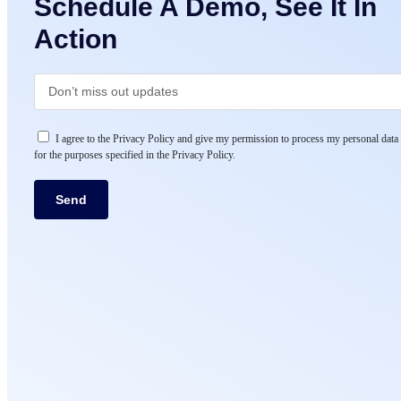
Schedule A Demo, See It In
Action
I agree to the Privacy Policy and give my permission to process my personal data
for the purposes specified in the Privacy Policy.
Send