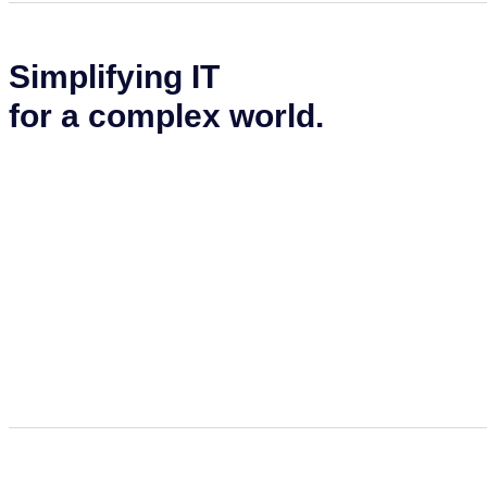
Simplifying IT
for a complex world.