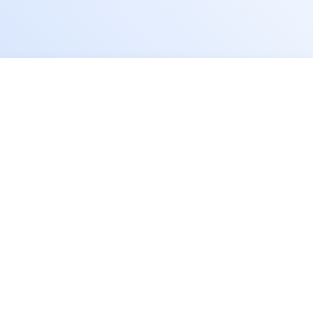
Schedule A Free Consultation
First name
Last name
Comapny / Organization