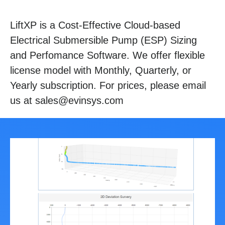
LiftXP is a Cost-Effective Cloud-based
Electrical Submersible Pump (ESP) Sizing
and Perfomance Software. We offer flexible
license model with Monthly, Quarterly, or
Yearly subscription. For prices, please email
us at sales@evinsys.com