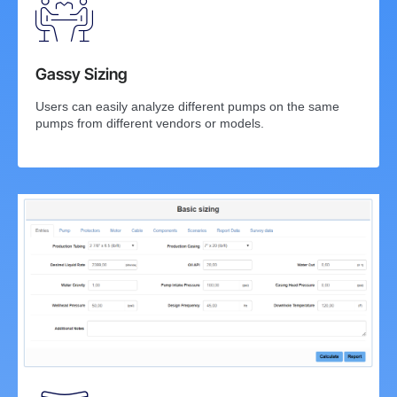
Gassy Sizing
Users can easily analyze different pumps on the same
pumps from different vendors or models.