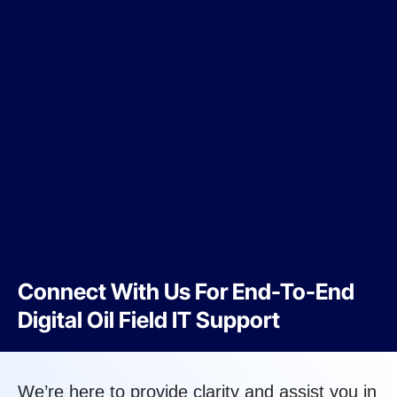
Connect With Us For End-To-End
Digital Oil Field IT Support
We’re here to provide clarity and assist you in