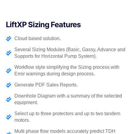
LiftXP Sizing Features​
Cloud based solution.
Several Sizing Modules (Basic, Gassy, Advance and
Supports for Horizontal Pump System).
Workflow style simplifying the Sizing process with
Error warnings during design process.
Generate PDF Sales Reports.
Downhole Diagram with a summary of the selected
equipment.
Select up to three protectors and up to two tandem
motors.
Multi phase flow models accurately predict TDH