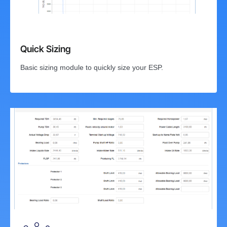
Quick Sizing
Basic sizing module to quickly size your ESP.