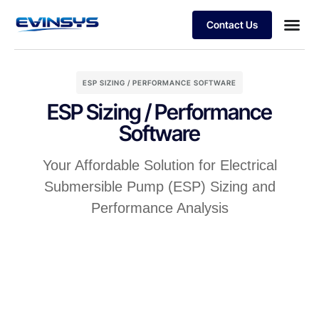
Contact Us
The Digital Oiled field
ESP SIZING / PERFORMANCE SOFTWARE
ESP Sizing / Performance
Software
Your Affordable Solution for Electrical
Submersible Pump (ESP) Sizing and
Performance Analysis