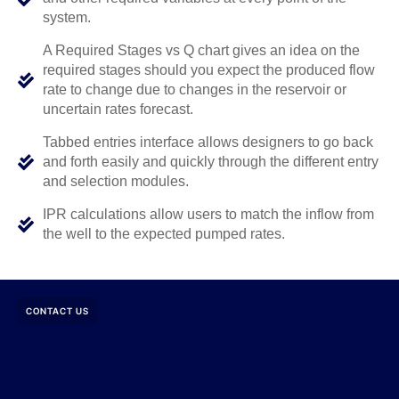
system.
A Required Stages vs Q chart gives an idea on the
required stages should you expect the produced flow
rate to change due to changes in the reservoir or
uncertain rates forecast.
Tabbed entries interface allows designers to go back
and forth easily and quickly through the different entry
and selection modules.
IPR calculations allow users to match the inflow from
the well to the expected pumped rates.
CONTACT US