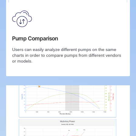
Pump Comparison
Users can easily analyze different pumps on the same
charts in order to compare pumps from different vendors
or models.