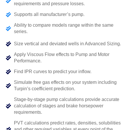
requirements and pressure losses.
Supports all manufacturer’s pump.
Ability to compare models range within the same
series.
Size vertical and deviated wells in Advanced Sizing.
Apply Viscous Flow effects to Pump and Motor
Performance.
Find IPR curves to predict your inflow.
Simulate free gas effects on your system including
Turpin’s coefficient prediction.
Stage-by-stage pump calculations provide accurate
calculation of stages and brake horsepower
requirements.
PVT calculations predict rates, densities, solubilities
and other required variables at every point of the