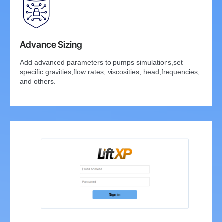
Advance Sizing
Add advanced parameters to pumps simulations,set
specific gravities,flow rates, viscosities, head,frequencies,
and others.