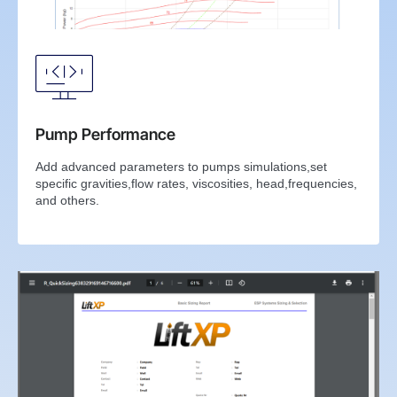
Pump Performance
Add advanced parameters to pumps simulations,set
specific gravities,flow rates, viscosities, head,frequencies,
and others.