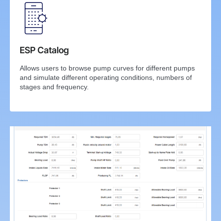
ESP Catalog
Allows users to browse pump curves for different pumps
and simulate different operating conditions, numbers of
stages and frequency.