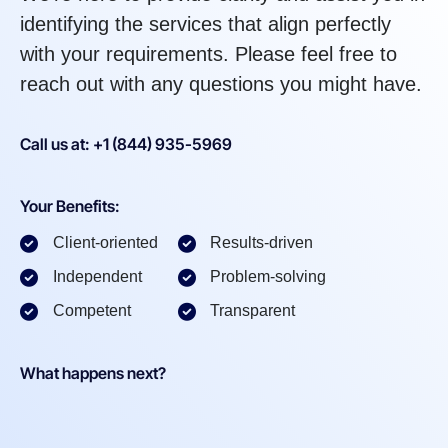
identifying the services that align perfectly
with your requirements. Please feel free to
reach out with any questions you might have.
Call us at: +1 (844) 935-5969
Your Benefits:
Client-oriented
Results-driven
Independent
Problem-solving
Competent
Transparent
What happens next?