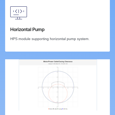
Horizontal Pump
HPS module supporting horizontal pump system.