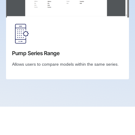
Pump Series Range
Allows users to compare models within the same series.