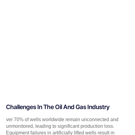
Challenges In The Oil And Gas Industry
ver 70% of wells worldwide remain unconnected and
unmonitored, leading to significant production loss.
Equipment failures in artificially lifted wells result in