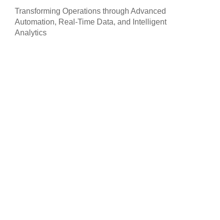
Transforming Operations through Advanced
Automation, Real-Time Data, and Intelligent
Analytics