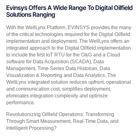
Evinsys Offers A Wide Range To Digital Oilfield
Solutions Ranging
With the WellLynx Platform, EVINSYS provides the many
of the critical technologies required for the Digital Oilfield
implementation and deployment. The WellLynx offers an
integrated approach to the Digital Oilfield implementation
to include the first IoT RTU for the O&G and a Cloud
software for Data Acquisition (SCADA), Data
Management, Time-Series Data Historian, Data
Visualization & Reporting and Data Analytics. The
WellLynx integrated solution reduces upfront, operational
and communication cost, simplifies deployment,
eliminates integration complexity and optimize
performance.
Revolutionizing Oilfield Operations: Transforming
Through Smart Measurement, Real-Time Data, and
Intelligent Processing?