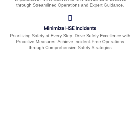
through Streamlined Operations and Expert Guidance.
Minimize HSE Incidents
Prioritizing Safety at Every Step. Drive Safety Excellence with
Proactive Measures. Achieve Incident-Free Operations
through Comprehensive Safety Strategies