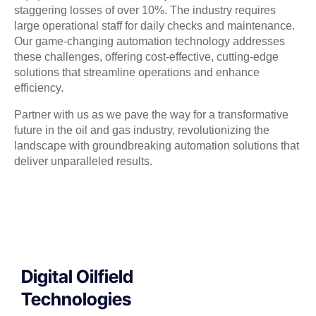
staggering losses of over 10%. The industry requires
large operational staff for daily checks and maintenance.
Our game-changing automation technology addresses
these challenges, offering cost-effective, cutting-edge
solutions that streamline operations and enhance
efficiency.
Partner with us as we pave the way for a transformative
future in the oil and gas industry, revolutionizing the
landscape with groundbreaking automation solutions that
deliver unparalleled results.
Digital Oilfield
Technologies