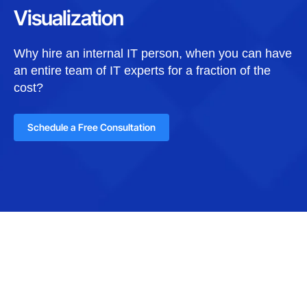
Visualization
Why hire an internal IT person, when you can have
an entire team of IT experts for a fraction of the
cost?
Schedule a Free Consultation