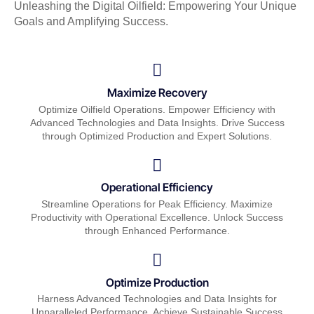
Unleashing the Digital Oilfield: Empowering Your Unique
Goals and Amplifying Success.
Maximize Recovery
Optimize Oilfield Operations. Empower Efficiency with
Advanced Technologies and Data Insights. Drive Success
through Optimized Production and Expert Solutions.
Operational Efficiency
Streamline Operations for Peak Efficiency. Maximize
Productivity with Operational Excellence. Unlock Success
through Enhanced Performance.
Optimize Production
Harness Advanced Technologies and Data Insights for
Unparalleled Performance. Achieve Sustainable Success