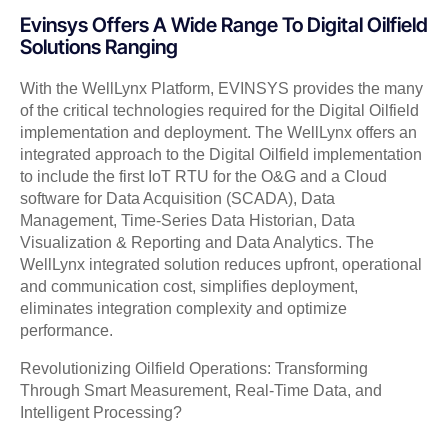
Evinsys Offers A Wide Range To Digital Oilfield
Solutions Ranging
With the WellLynx Platform, EVINSYS provides the many
of the critical technologies required for the Digital Oilfield
implementation and deployment. The WellLynx offers an
integrated approach to the Digital Oilfield implementation
to include the first IoT RTU for the O&G and a Cloud
software for Data Acquisition (SCADA), Data
Management, Time-Series Data Historian, Data
Visualization & Reporting and Data Analytics. The
WellLynx integrated solution reduces upfront, operational
and communication cost, simplifies deployment,
eliminates integration complexity and optimize
performance.
Revolutionizing Oilfield Operations: Transforming
Through Smart Measurement, Real-Time Data, and
Intelligent Processing?