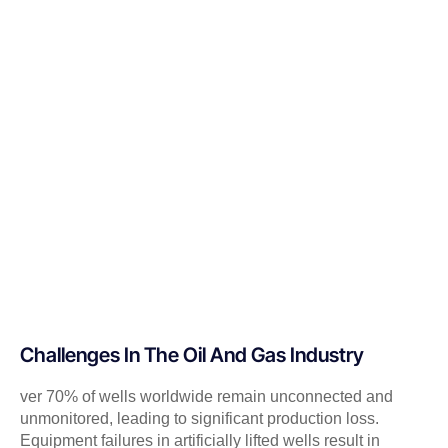
Challenges In The Oil And Gas Industry
ver 70% of wells worldwide remain unconnected and
unmonitored, leading to significant production loss.
Equipment failures in artificially lifted wells result in