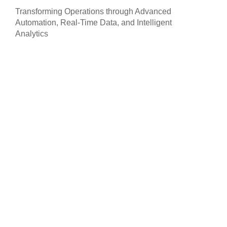
Transforming Operations through Advanced
Automation, Real-Time Data, and Intelligent
Analytics