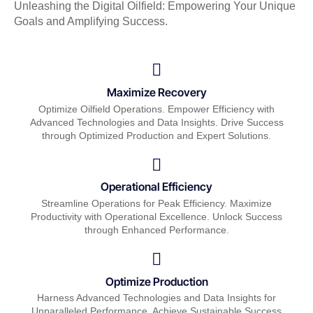
Unleashing the Digital Oilfield: Empowering Your Unique
Goals and Amplifying Success.
Maximize Recovery
Optimize Oilfield Operations. Empower Efficiency with
Advanced Technologies and Data Insights. Drive Success
through Optimized Production and Expert Solutions.
Operational Efficiency
Streamline Operations for Peak Efficiency. Maximize
Productivity with Operational Excellence. Unlock Success
through Enhanced Performance.
Optimize Production
Harness Advanced Technologies and Data Insights for
Unparalleled Performance. Achieve Sustainable Success