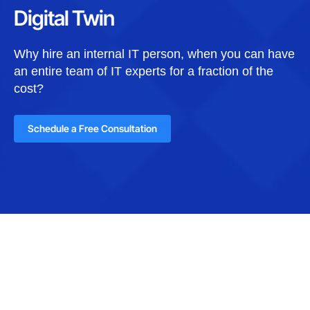
Digital Twin
Why hire an internal IT person, when you can have
an entire team of IT experts for a fraction of the
cost?
Schedule a Free Consultation