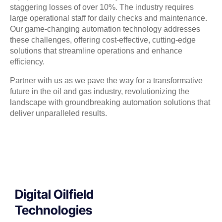
staggering losses of over 10%. The industry requires
large operational staff for daily checks and maintenance.
Our game-changing automation technology addresses
these challenges, offering cost-effective, cutting-edge
solutions that streamline operations and enhance
efficiency.
Partner with us as we pave the way for a transformative
future in the oil and gas industry, revolutionizing the
landscape with groundbreaking automation solutions that
deliver unparalleled results.
Digital Oilfield
Technologies