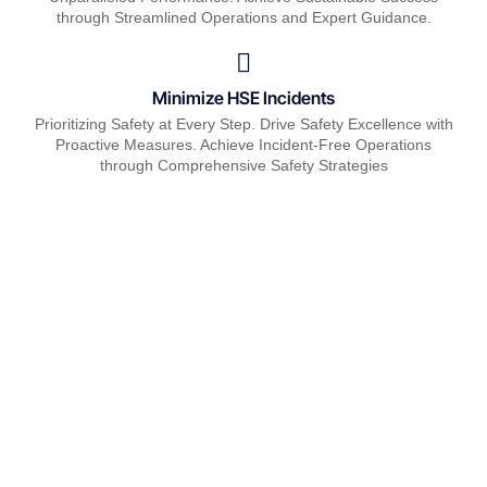
through Streamlined Operations and Expert Guidance.
Minimize HSE Incidents
Prioritizing Safety at Every Step. Drive Safety Excellence with
Proactive Measures. Achieve Incident-Free Operations
through Comprehensive Safety Strategies