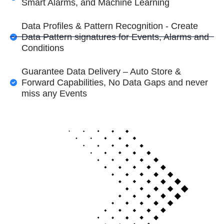
Smart Alarms, and Machine Learning
Data Profiles & Pattern Recognition - Create
Data Pattern signatures for Events, Alarms and
Conditions
Guarantee Data Delivery – Auto Store &
Forward Capabilities, No Data Gaps and never
miss any Events