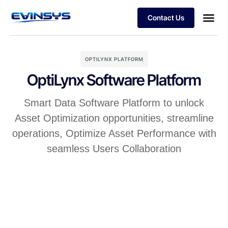
Contact Us
The Digital Oiled field
OPTILYNX PLATFORM
OptiLynx Software Platform
Smart Data Software Platform to unlock
Asset Optimization opportunities, streamline
operations, Optimize Asset Performance with
seamless Users Collaboration