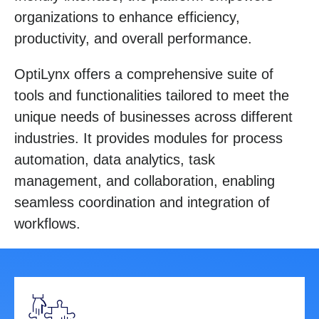
organizations to enhance efficiency,
productivity, and overall performance.
OptiLynx offers a comprehensive suite of
tools and functionalities tailored to meet the
unique needs of businesses across different
industries. It provides modules for process
automation, data analytics, task
management, and collaboration, enabling
seamless coordination and integration of
workflows.